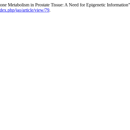
ne Metabolism in Prostate Tissue: A Need for Epigenetic Information
dex.php/jao/article/view/79
.