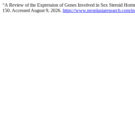
“A Review of the Expression of Genes Involved in Sex Steroid Hormo
150. Accessed August 9, 2026.
https://www.neoplasiaresearch.com/in