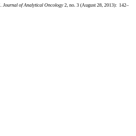
”.
Journal of Analytical Oncology
2, no. 3 (August 28, 2013): 142–