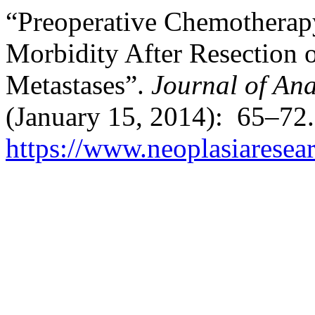
“Preoperative Chemotherap
Morbidity After Resection o
Metastases”.
Journal of Ana
(January 15, 2014): 65–72.
https://www.neoplasiaresea