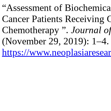
“Assessment of Biochemical
Cancer Patients Receiving 
Chemotherapy ”.
Journal o
(November 29, 2019): 1–4.
https://www.neoplasiaresea