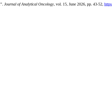
l”.
Journal of Analytical Oncology
, vol. 15, June 2026, pp. 43-52,
http