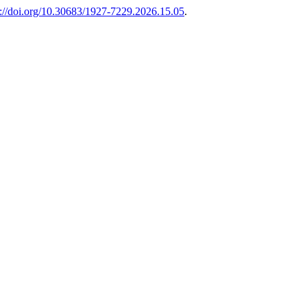
s://doi.org/10.30683/1927-7229.2026.15.05
.