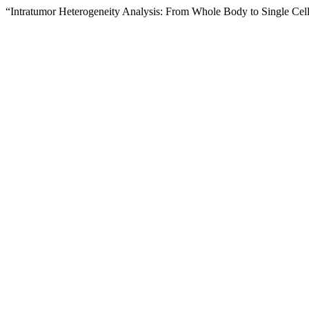
“Intratumor Heterogeneity Analysis: From Whole Body to Single Cel