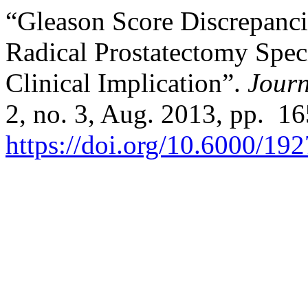
“Gleason Score Discrepanc
Radical Prostatectomy Spec
Clinical Implication”.
Journ
2, no. 3, Aug. 2013, pp. 1
https://doi.org/10.6000/19