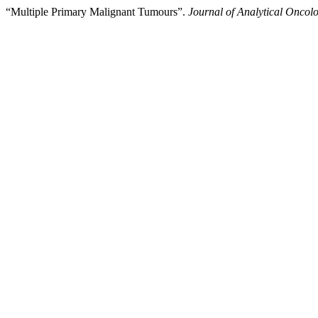
“Multiple Primary Malignant Tumours”.
Journal of Analytical Oncol