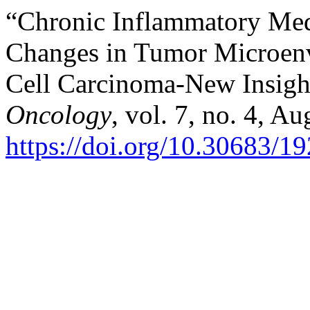
“Chronic Inflammatory Med
Changes in Tumor Microen
Cell Carcinoma-New Insigh
Oncology
, vol. 7, no. 4, A
https://doi.org/10.30683/1