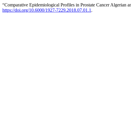
“Comparative Epidemiological Profiles in Prostate Cancer Algerian a
https://doi.org/10.6000/1927-7229.2018.07.01.1
.