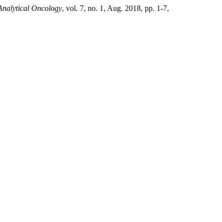
Analytical Oncology
, vol. 7, no. 1, Aug. 2018, pp. 1-7,