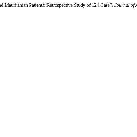
nd Mauritanian Patients: Retrospective Study of 124 Case”.
Journal of 