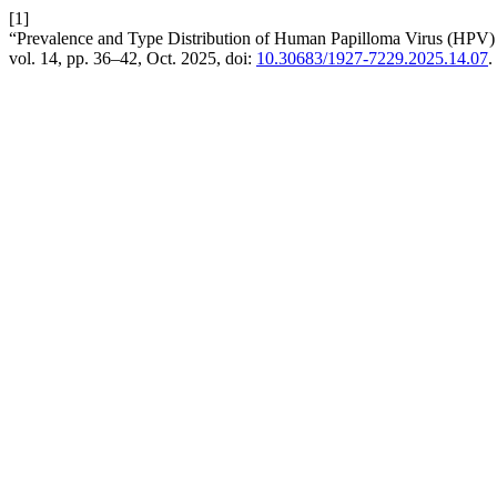
[1]
“Prevalence and Type Distribution of Human Papilloma Virus (HPV) 
vol. 14, pp. 36–42, Oct. 2025, doi:
10.30683/1927-7229.2025.14.07
.