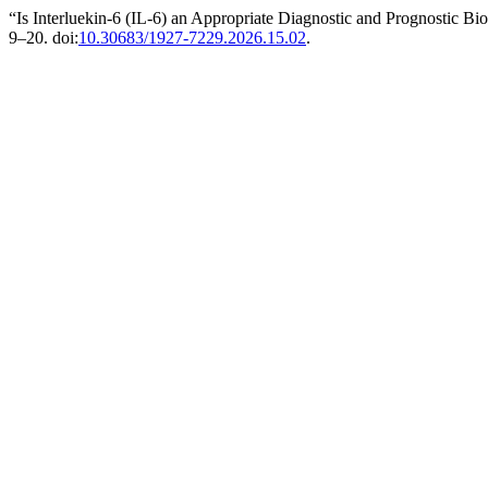
“Is Interluekin-6 (IL-6) an Appropriate Diagnostic and Prognostic B
9–20. doi:
10.30683/1927-7229.2026.15.02
.