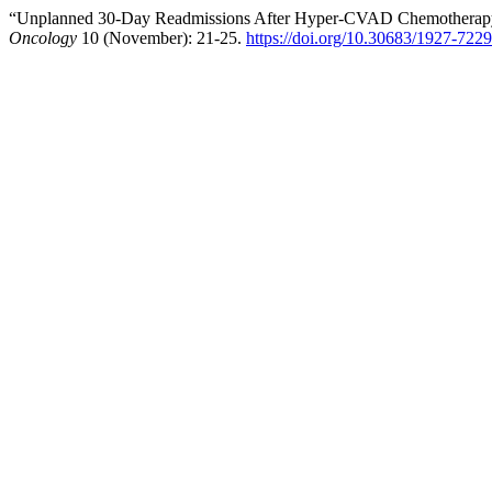
“Unplanned 30-Day Readmissions After Hyper-CVAD Chemotherapy i
Oncology
10 (November): 21-25.
https://doi.org/10.30683/1927-722