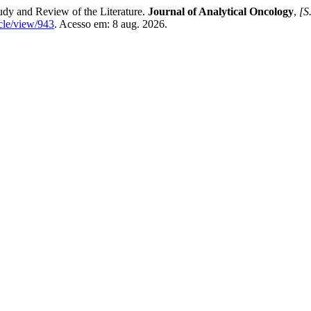
udy and Review of the Literature.
Journal of Analytical Oncology
,
[S.
cle/view/943
. Acesso em: 8 aug. 2026.