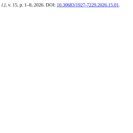
 l.]
, v. 15, p. 1–8, 2026. DOI:
10.30683/1927-7229.2026.15.01
.