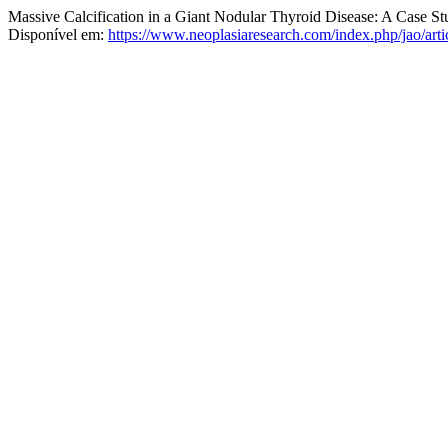
Massive Calcification in a Giant Nodular Thyroid Disease: A Case St
Disponível em:
https://www.neoplasiaresearch.com/index.php/jao/arti