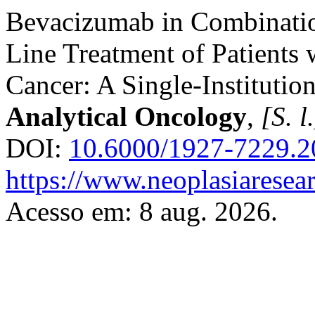
Bevacizumab in Combinatio
Line Treatment of Patients
Cancer: A Single-Institutio
Analytical Oncology
,
[S. l
DOI:
10.6000/1927-7229.2
https://www.neoplasiaresea
Acesso em: 8 aug. 2026.