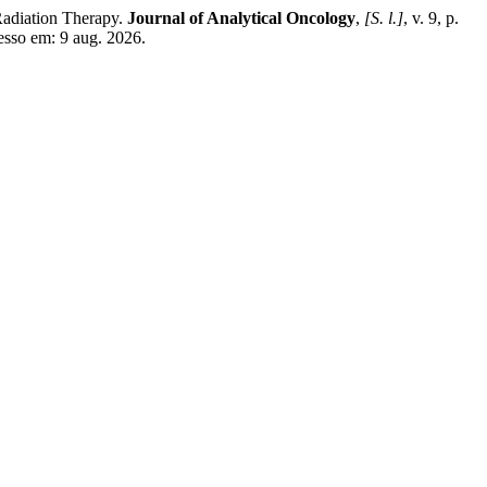
Radiation Therapy.
Journal of Analytical Oncology
,
[S. l.]
, v. 9, p.
esso em: 9 aug. 2026.