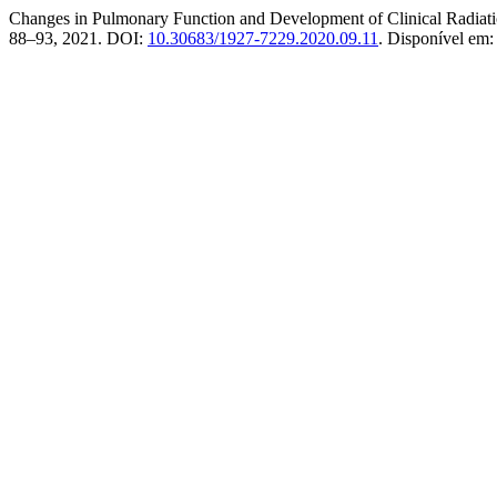
Changes in Pulmonary Function and Development of Clinical Radiati
88–93, 2021. DOI:
10.30683/1927-7229.2020.09.11
. Disponível em