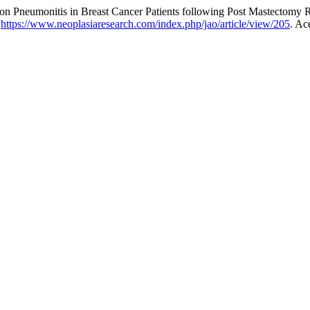
on Pneumonitis in Breast Cancer Patients following Post Mastectomy 
:
https://www.neoplasiaresearch.com/index.php/jao/article/view/205
. Ac