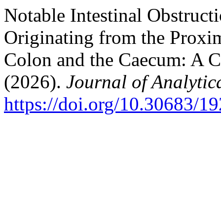
Notable Intestinal Obstruc
Originating from the Proxi
Colon and the Caecum: A Ca
(2026).
Journal of Analyti
https://doi.org/10.30683/1