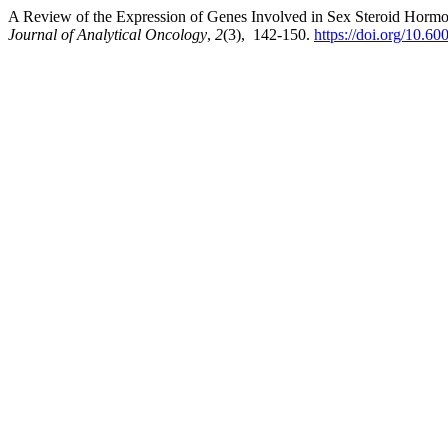
A Review of the Expression of Genes Involved in Sex Steroid Hormon
Journal of Analytical Oncology
,
2
(3), 142-150.
https://doi.org/10.6