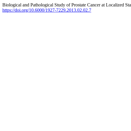
Biological and Pathological Study of Prostate Cancer at Localized St
https://doi.org/10.6000/1927-7229.2013.02.02.7