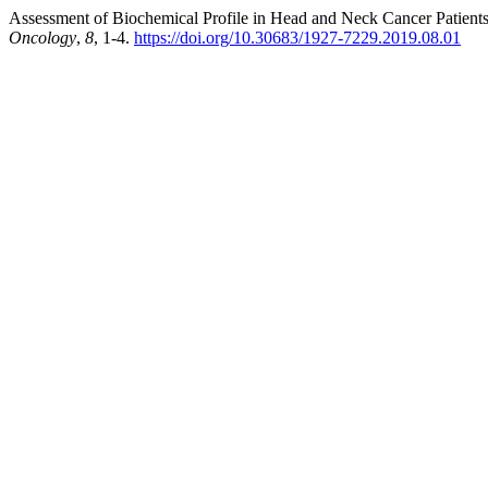
Assessment of Biochemical Profile in Head and Neck Cancer Patient
Oncology
,
8
, 1-4.
https://doi.org/10.30683/1927-7229.2019.08.01