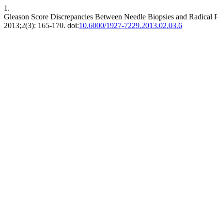
1.
Gleason Score Discrepancies Between Needle Biopsies and Radical P
2013;2(3): 165-170. doi:
10.6000/1927-7229.2013.02.03.6