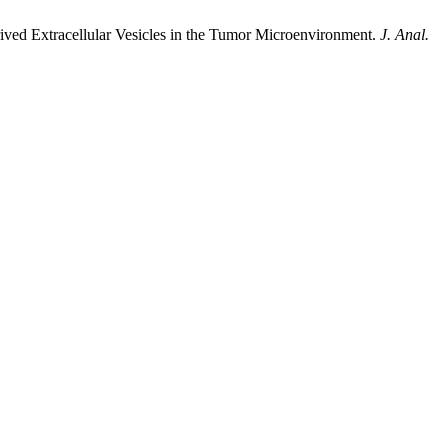
ved Extracellular Vesicles in the Tumor Microenvironment.
J. Anal.