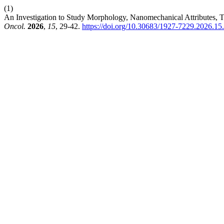
(1)
An Investigation to Study Morphology, Nanomechanical Attributes, 
Oncol.
2026
,
15
, 29-42.
https://doi.org/10.30683/1927-7229.2026.15