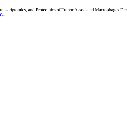
Transcriptomics, and Proteomics of Tumor Associated Macrophages Deri
.04
.