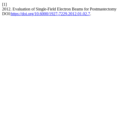
[1]
2012. Evaluation of Single-Field Electron Beams for Postmastectomy
DOI:
https://doi.org/10.6000/1927-7229.2012.01.02.7
.