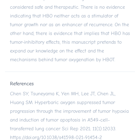
considered safe and therapeutic. There is no evidence
indicating that HBO neither acts as a stimulator of
tumor growth nor as an enhancer of recurrence. On the
other hand, there is evidence that implies that HBO has
tumor-inhibitory effects, this manuscript pretends to
expand our knowledge on the effect and the
mechanisms behind tumor oxygenation by HBOT.
References
Chen SY, Tsuneyama K, Yen MH, Lee JT, Chen JL,
Huang SM. Hyperbaric oxygen suppressed tumor
progression through the improvement of tumor hypoxia
and induction of tumor apoptosis in A549-cell-
transferred lung cancer. Sci Rep 2021; 11(1):12033.
https://doi.org/10.1038/s41598-021-91454-2