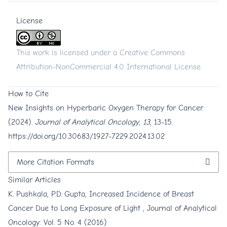
License
This work is licensed under a
Creative Commons
Attribution-NonCommercial 4.0 International License
.
How to Cite
New Insights on Hyperbaric Oxygen Therapy for Cancer.
(2024).
Journal of Analytical Oncology
,
13
, 13-15.
https://doi.org/10.30683/1927-7229.2024.13.02
More Citation Formats
Similar Articles
K. Pushkala, P.D. Gupta,
Increased Incidence of Breast
Cancer Due to Long Exposure of Light
,
Journal of Analytical
Oncology: Vol. 5 No. 4 (2016)