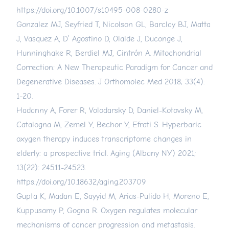
https://doi.org/10.1007/s10495-008-0280-z
Gonzalez MJ, Seyfried T, Nicolson GL, Barclay BJ, Matta
J, Vasquez A, D’ Agostino D, Olalde J, Duconge J,
Hunninghake R, Berdiel MJ, Cintrón A. Mitochondrial
Correction: A New Therapeutic Paradigm for Cancer and
Degenerative Diseases. J Orthomolec Med 2018; 33(4):
1-20.
Hadanny A, Forer R, Volodarsky D, Daniel-Kotovsky M,
Catalogna M, Zemel Y, Bechor Y, Efrati S. Hyperbaric
oxygen therapy induces transcriptome changes in
elderly: a prospective trial. Aging (Albany NY) 2021;
13(22): 24511-24523.
https://doi.org/10.18632/aging.203709
Gupta K, Madan E, Sayyid M, Arias-Pulido H, Moreno E,
Kuppusamy P, Gogna R. Oxygen regulates molecular
mechanisms of cancer progression and metastasis.