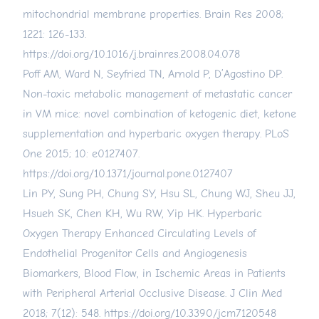
mitochondrial membrane properties. Brain Res 2008;
1221: 126-133.
https://doi.org/10.1016/j.brainres.2008.04.078
Poff AM, Ward N, Seyfried TN, Arnold P, D’Agostino DP.
Non-toxic metabolic management of metastatic cancer
in VM mice: novel combination of ketogenic diet, ketone
supplementation and hyperbaric oxygen therapy. PLoS
One 2015; 10: e0127407.
https://doi.org/10.1371/journal.pone.0127407
Lin PY, Sung PH, Chung SY, Hsu SL, Chung WJ, Sheu JJ,
Hsueh SK, Chen KH, Wu RW, Yip HK. Hyperbaric
Oxygen Therapy Enhanced Circulating Levels of
Endothelial Progenitor Cells and Angiogenesis
Biomarkers, Blood Flow, in Ischemic Areas in Patients
with Peripheral Arterial Occlusive Disease. J Clin Med
2018; 7(12): 548.
https://doi.org/10.3390/jcm7120548