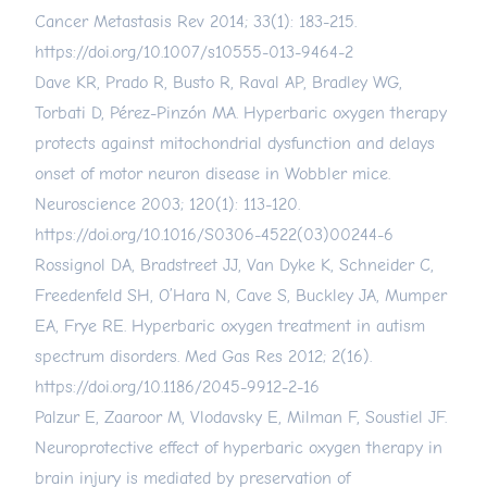
Cancer Metastasis Rev 2014; 33(1): 183-215.
https://doi.org/10.1007/s10555-013-9464-2
Dave KR, Prado R, Busto R, Raval AP, Bradley WG,
Torbati D, Pérez-Pinzón MA. Hyperbaric oxygen therapy
protects against mitochondrial dysfunction and delays
onset of motor neuron disease in Wobbler mice.
Neuroscience 2003; 120(1): 113-120.
https://doi.org/10.1016/S0306-4522(03)00244-6
Rossignol DA, Bradstreet JJ, Van Dyke K, Schneider C,
Freedenfeld SH, O’Hara N, Cave S, Buckley JA, Mumper
EA, Frye RE. Hyperbaric oxygen treatment in autism
spectrum disorders. Med Gas Res 2012; 2(16).
https://doi.org/10.1186/2045-9912-2-16
Palzur E, Zaaroor M, Vlodavsky E, Milman F, Soustiel JF.
Neuroprotective effect of hyperbaric oxygen therapy in
brain injury is mediated by preservation of