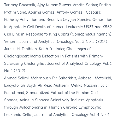
Tanmoy Bhowmik, Ajoy Kumar Biswas, Amrita Sarkar, Partha
Pratim Saha, Aparna Gomes, Antony Gomes ,
Caspase
Pathway Activation and Reactive Oxygen Species Generation
in Apoptotic Cell Death of Human Leukemic U937 and K562
Cell Line in Response to King Cobra (Ophiophagus hannah)
Venom
,
Journal of Analytical Oncology: Vol. 3 No. 3 (2014)
James H. Tabibian, Keith D. Lindor,
Challenges of
Cholangiocarcinoma Detection in Patients with Primary
Sclerosing Cholangitis
,
Journal of Analytical Oncology: Vol. 1
No. 1 (2012)
Ahmad Salimi, Mehrnoush Pir Saharkhiz, Abbasali Motallebi,
Enayatollah Seydi, Ali Reza Mohseni, Melika Nazemi , Jalal
Pourahmad,
Standardized Extract of the Persian Gulf
Sponge, Axinella Sinoxea Selectively Induces Apoptosis
through Mitochondria in Human Chronic Lymphocytic
Leukemia Cells
,
Journal of Analytical Oncology: Vol. 4 No. 4