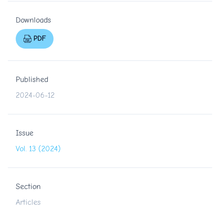
Downloads
PDF
Published
2024-06-12
Issue
Vol. 13 (2024)
Section
Articles