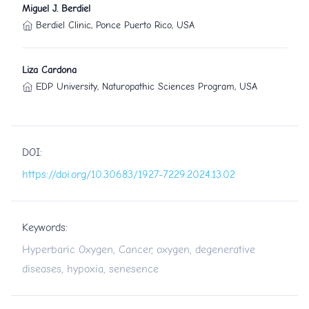
Miguel J. Berdiel
Berdiel Clinic, Ponce Puerto Rico, USA
Liza Cardona
EDP University, Naturopathic Sciences Program, USA
DOI:
https://doi.org/10.30683/1927-7229.2024.13.02
Keywords:
Hyperbaric Oxygen, Cancer, oxygen, degenerative
diseases, hypoxia, senesence