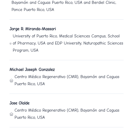
Bayamón and Caguas Puerto Rico, USA and Berdiel Clinic,
Ponce Puerto Rico, USA
Jorge R. Miranda-Massari
University of Puerto Rico, Medical Sciences Campus, School
of Pharmacy, USA and EDP University, Naturopathic Sciences
Program, USA
Michael Joseph Gonzalez
Centro Médico Regenerativo (CMR), Bayamón and Caguas
Puerto Rico, USA
Jose Olalde
Centro Médico Regenerativo (CMR), Bayamón and Caguas
Puerto Rico, USA