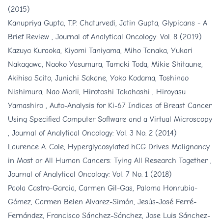
(2015)
Kanupriya Gupta, T.P. Chaturvedi, Jatin Gupta,
Glypicans - A
Brief Review
,
Journal of Analytical Oncology: Vol. 8 (2019)
Kazuya Kuraoka, Kiyomi Taniyama, Miho Tanaka, Yukari
Nakagawa, Naoko Yasumura, Tamaki Toda, Mikie Shitaune,
Akihisa Saito, Junichi Sakane, Yoko Kodama, Toshinao
Nishimura, Nao Morii, Hirotoshi Takahashi , Hiroyasu
Yamashiro ,
Auto-Analysis for Ki-67 Indices of Breast Cancer
Using Specified Computer Software and a Virtual Microscopy
,
Journal of Analytical Oncology: Vol. 3 No. 2 (2014)
Laurence A. Cole,
Hyperglycosylated hCG Drives Malignancy
in Most or All Human Cancers: Tying All Research Together
,
Journal of Analytical Oncology: Vol. 7 No. 1 (2018)
Paola Castro-Garcia, Carmen Gil-Gas, Paloma Honrubia-
Gómez, Carmen Belen Alvarez-Simón, Jesús-José Ferré-
Fernández, Francisco Sánchez-Sánchez, Jose Luis Sánchez-