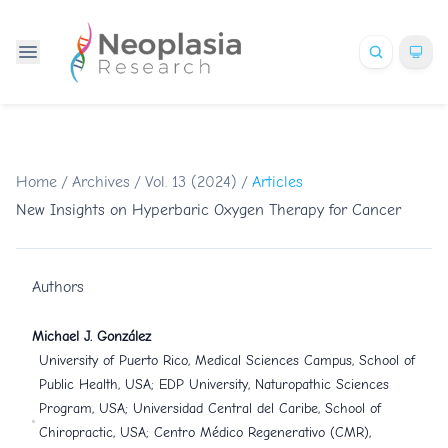
Home
/
Archives
/
Vol. 13 (2024)
/
Articles
New Insights on Hyperbaric Oxygen Therapy for Cancer
Authors
Michael J. González
University of Puerto Rico, Medical Sciences Campus, School of
Public Health, USA; EDP University, Naturopathic Sciences
Program, USA; Universidad Central del Caribe, School of
Chiropractic, USA; Centro Médico Regenerativo (CMR),