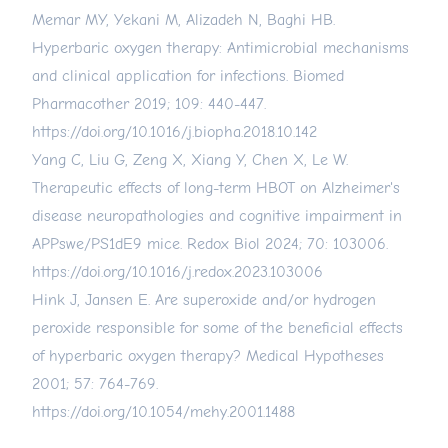
Memar MY, Yekani M, Alizadeh N, Baghi HB.
Hyperbaric oxygen therapy: Antimicrobial mechanisms
and clinical application for infections. Biomed
Pharmacother 2019; 109: 440-447.
https://doi.org/10.1016/j.biopha.2018.10.142
Yang C, Liu G, Zeng X, Xiang Y, Chen X, Le W.
Therapeutic effects of long-term HBOT on Alzheimer's
disease neuropathologies and cognitive impairment in
APPswe/PS1dE9 mice. Redox Biol 2024; 70: 103006.
https://doi.org/10.1016/j.redox.2023.103006
Hink J, Jansen E. Are superoxide and/or hydrogen
peroxide responsible for some of the beneficial effects
of hyperbaric oxygen therapy? Medical Hypotheses
2001; 57: 764-769.
https://doi.org/10.1054/mehy.2001.1488