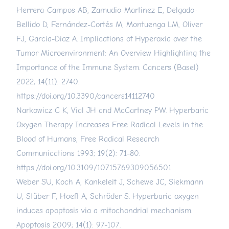
Herrera-Campos AB, Zamudio-Martinez E, Delgado-
Bellido D, Fernández-Cortés M, Montuenga LM, Oliver
FJ, Garcia-Diaz A. Implications of Hyperoxia over the
Tumor Microenvironment: An Overview Highlighting the
Importance of the Immune System. Cancers (Basel)
2022; 14(11): 2740.
https://doi.org/10.3390/cancers14112740
Narkowicz C K, Vial JH and McCartney PW. Hyperbaric
Oxygen Therapy Increases Free Radical Levels in the
Blood of Humans, Free Radical Research
Communications 1993; 19(2): 71-80.
https://doi.org/10.3109/10715769309056501
Weber SU, Koch A, Kankeleit J, Schewe JC, Siekmann
U, Stüber F, Hoeft A, Schröder S. Hyperbaric oxygen
induces apoptosis via a mitochondrial mechanism.
Apoptosis 2009; 14(1): 97-107.