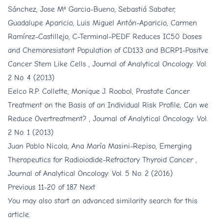
Sánchez, Jose Mª Garcia-Bueno, Sebastiá Sabater,
Guadalupe Aparicio, Luis Miguel Antón-Aparicio, Carmen
Ramírez-Castillejo,
C-Terminal-PEDF Reduces IC50 Doses
and Chemoresistant Population of CD133 and BCRP1-Positve
Cancer Stem Like Cells
,
Journal of Analytical Oncology: Vol.
2 No. 4 (2013)
Eelco R.P. Collette, Monique J. Roobol,
Prostate Cancer
Treatment on the Basis of an Individual Risk Profile; Can we
Reduce Overtreatment?
,
Journal of Analytical Oncology: Vol.
2 No. 1 (2013)
Juan Pablo Nicola, Ana María Masini-Repiso,
Emerging
Therapeutics for Radioiodide-Refractory Thyroid Cancer
,
Journal of Analytical Oncology: Vol. 5 No. 2 (2016)
Previous
11-20 of 187
Next
You may also
start an advanced similarity search
for this
article.