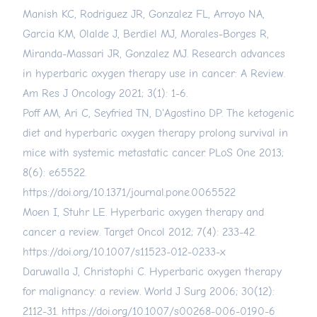
Manish KC, Rodriguez JR, Gonzalez FL, Arroyo NA,
Garcia KM, Olalde J, Berdiel MJ, Morales-Borges R,
Miranda-Massari JR, Gonzalez MJ. Research advances
in hyperbaric oxygen therapy use in cancer: A Review.
Am Res J Oncology 2021; 3(1): 1-6.
Poff AM, Ari C, Seyfried TN, D'Agostino DP. The ketogenic
diet and hyperbaric oxygen therapy prolong survival in
mice with systemic metastatic cancer. PLoS One 2013;
8(6): e65522.
https://doi.org/10.1371/journal.pone.0065522
Moen I, Stuhr LE. Hyperbaric oxygen therapy and
cancer a review. Target Oncol 2012; 7(4): 233-42.
https://doi.org/10.1007/s11523-012-0233-x
Daruwalla J, Christophi C. Hyperbaric oxygen therapy
for malignancy: a review. World J Surg 2006; 30(12):
2112-31.
https://doi.org/10.1007/s00268-006-0190-6