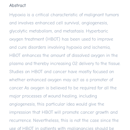
Abstract
Hypoxia is a critical characteristic of malignant tumors
and involves enhanced cell survival, angiogenesis,
glycolytic metabolism, and metastasis. Hyperbaric
oxygen treatment (HBOT) has been used to improve
and cure disorders involving hypoxia and ischemia,
HBOT enhances the amount of dissolved oxygen in the
plasma and thereby increasing O2 delivery to the tissue.
Studies on HBOT and cancer have mostly focused on
whether enhanced oxygen may act as a promoter of
cancer. As oxygen is believed to be required for all the
major processes of wound healing, including
angiogenesis, this particular idea would give the
impression that HBOT will promote cancer growth and
recurrence. Nevertheless, this is not the case since the
use of HBOT in patients with malignancies should be