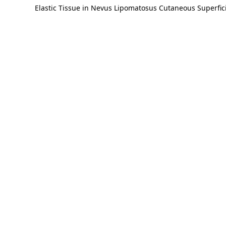
Elastic Tissue in Nevus Lipomatosus Cutaneous Superfici