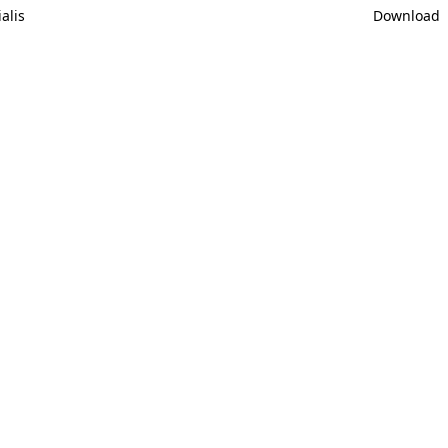
alis
Download