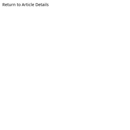
Return to Article Details