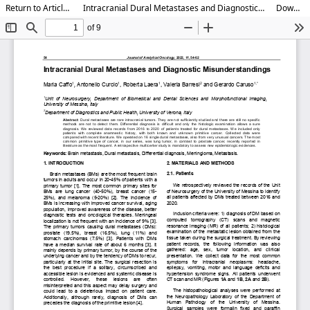
Return to Article Details
Intracranial Dural Metastases and Diagnostic Misunderstandings
Download