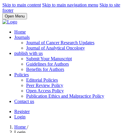
Skip to main content
Skip to main navigation menu
Skip to site
footer
Open Menu
Home
Journals
Journal of Cancer Research Updates
Journal of Analytical Oncology
publish with us
Submit Your Manuscript
Guidelines for Authors
Benefits for Authors
Policies
Editorial Policies
Peer Review Policy
Open Access Policy
Publication Ethics and Malpractice Policy
Contact us
Register
Login
Home
/
Login