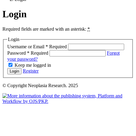
Login
Required fields are marked with an asterisk:
*
Login
Username or Email
*
Required
Password
*
Required
Forgot
your password?
Keep me logged in
Register
Login
© Copyright Neoplasia Research. 2025